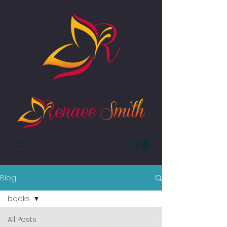
Blog
books
All Posts