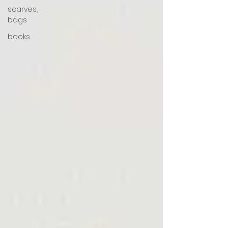
scarves,
bags
books