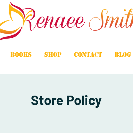
Books
Shop
Contact
Blog
Store Policy