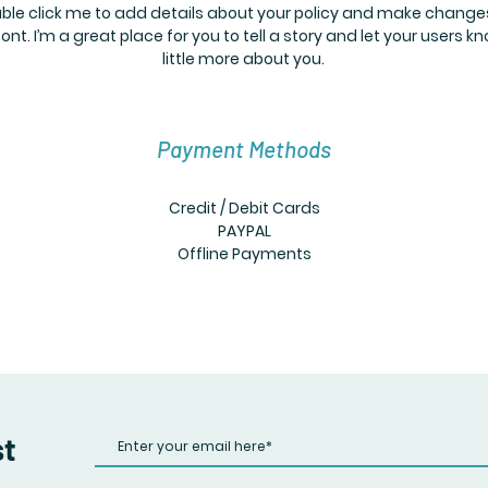
ble click me to add details about your policy and make change
font. I’m a great place for you to tell a story and let your users k
little more about you.
Payment Methods
Credit / Debit Cards
PAYPAL
Offline Payments
st