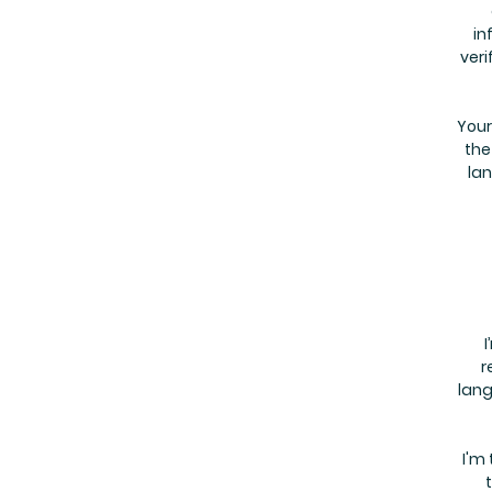
in
veri
Your
the
lan
I
r
lang
I'm