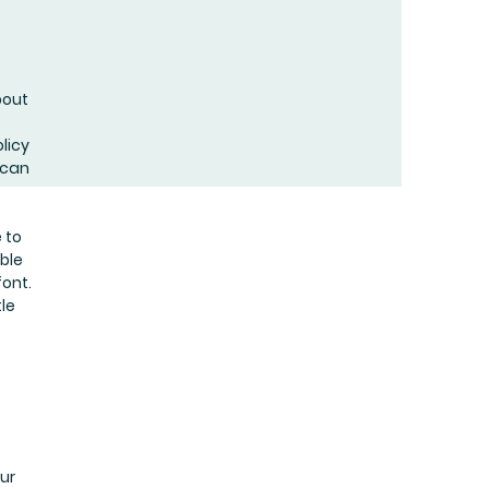
bout
licy
 can
 to
uble
ont.
tle
our