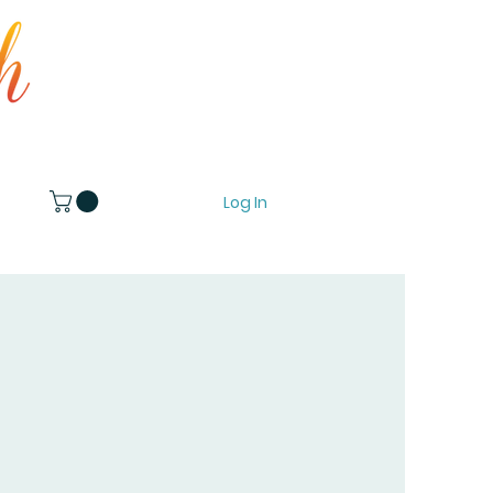
Log In