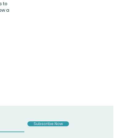
s to
now a
Subscribe Now