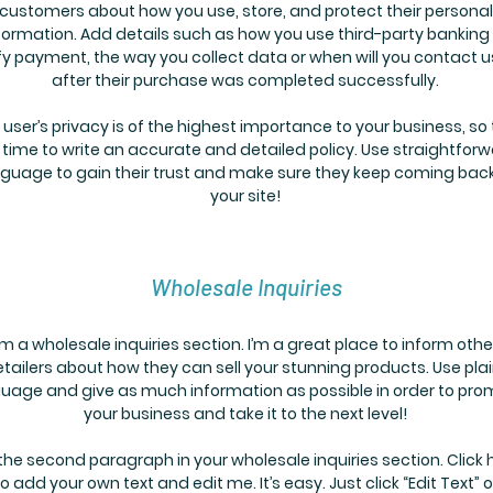
customers about how you use, store, and protect their personal
formation. Add details such as how you use third-party banking
fy payment, the way you collect data or when will you contact u
after their purchase was completed successfully.
 user’s privacy is of the highest importance to your business, so
 time to write an accurate and detailed policy. Use straightfor
guage to gain their trust and make sure they keep coming back
your site!
Wholesale Inquiries
’m a wholesale inquiries section. I’m a great place to inform othe
etailers about how they can sell your stunning products. Use pla
uage and give as much information as possible in order to pro
your business and take it to the next level!
 the second paragraph in your wholesale inquiries section. Click 
to add your own text and edit me. It’s easy. Just click “Edit Text” o