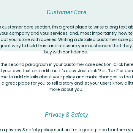
Customer Care
a customer care section. I’m a great place to write a long text a
your company and your services, and, most importantly, how to
act your store with queries. Writing a detailed customer care po
 great way to build trust and reassure your customers that they
buy with confidence.
 the second paragraph in your customer care section. Click here
 your own text and edit me. It’s easy. Just click “Edit Text” or do
k me to add details about your policy and make changes to the f
m a great place for you to tell a story and let your users know a lit
more about you.
Privacy & Safety
m a privacy & safety policy section. I’m a great place to inform y