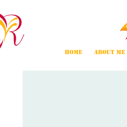
Home
About Me