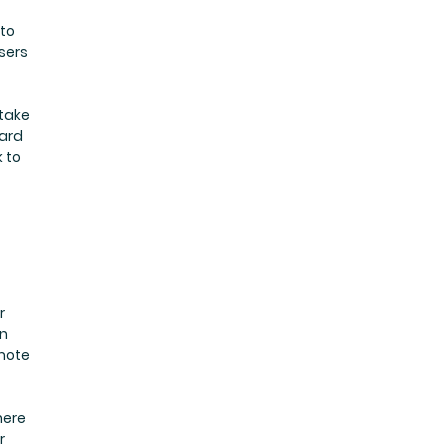
 to
sers
 take
ward
 to
r
in
mote
here
r