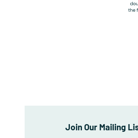
dou
the 
Join Our Mailing Li