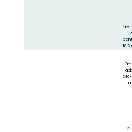
I’m 
cont
is a
I'm
add
clic
I’
I’