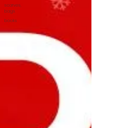
scarves,
bags
books