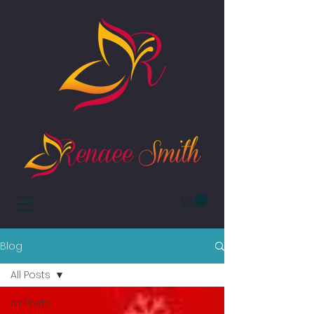
Blog
All Posts
All Posts