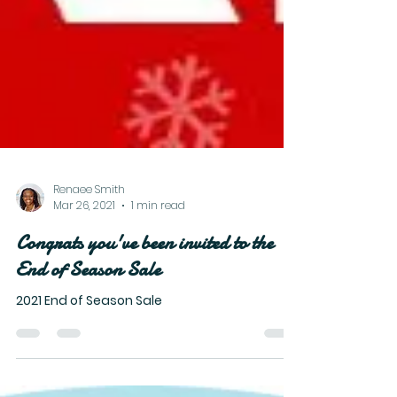
Renaee Smith
Mar 26, 2021
1 min read
Congrats you've been invited to the
End of Season Sale
2021 End of Season Sale