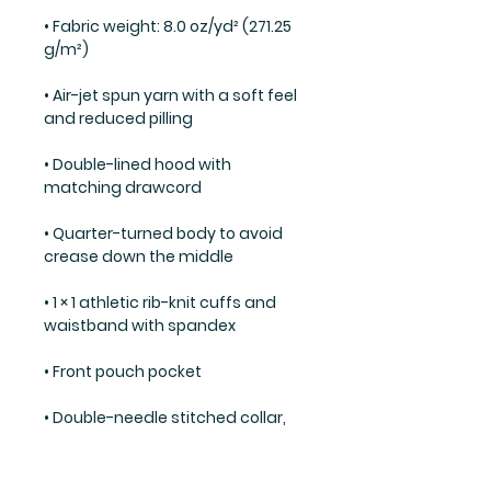
• Fabric weight: 8.0 oz/yd² (271.25 
• Air-jet spun yarn with a soft feel 
• Double-lined hood with 
• Quarter-turned body to avoid 
• 1 × 1 athletic rib-knit cuffs and 
• Double-needle stitched collar, 
shoulders, armholes, cuffs, and 