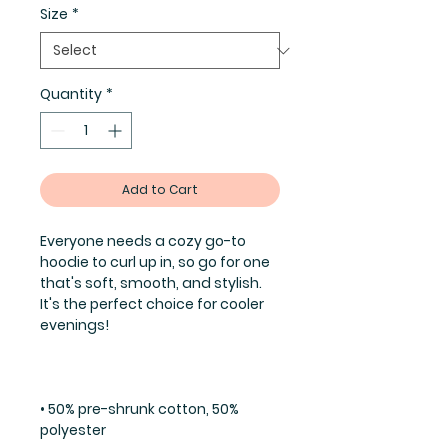
Size
*
Quantity
*
Add to Cart
Everyone needs a cozy go-to 
hoodie to curl up in, so go for one 
that's soft, smooth, and stylish. 
It's the perfect choice for cooler 
• 50% pre-shrunk cotton, 50% 