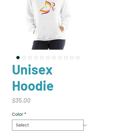
Unisex
Hoodie
Price
$35.00
Color
*