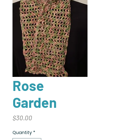
Rose
Garden
Price
$30.00
Quantity
*