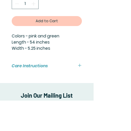
Add to Cart
Colors - pink and green
Length - 54 inches
Width - 5.25 inches
Care Instructions
Machine wash cold and air dry to
preserve the quality of the scarf.
Join Our Mailing List
Subscribe Now