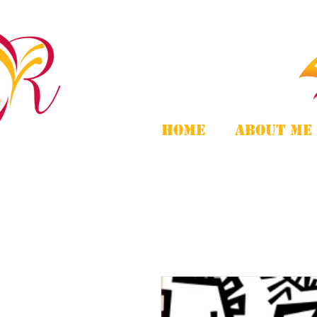
Home
About Me