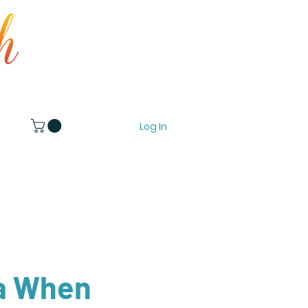
Log In
 When