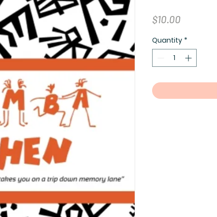
Price
$10.00
Quantity
*