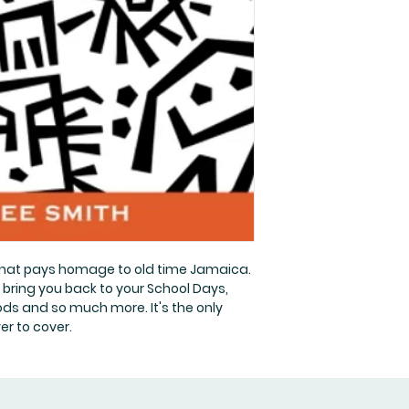
that pays homage to old time Jamaica.
l bring you back to your School Days,
ds and so much more. It's the only
er to cover.