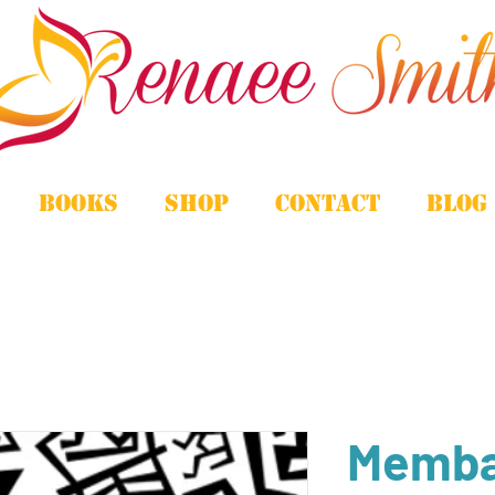
Books
Shop
Contact
Blog
Memba