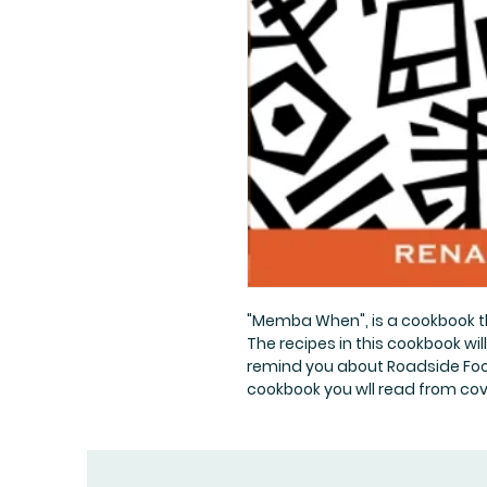
"Memba When", is a cookbook 
The recipes in this cookbook wil
remind you about Roadside Foo
cookbook you wll read from cov