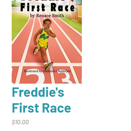
Freddie's
First Race
Price
$10.00