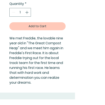
Quantity
*
Add to Cart
We met Freddie, the lovable nine
year old in "The Great Compost
Heap" and we meet him again in
Freddie's First Race. It is about
Freddie trying out for the local
track team for the first time and
running his first race. He learns
that with hard work and
determination you can realize
your dreams.
Join Our Mailing List