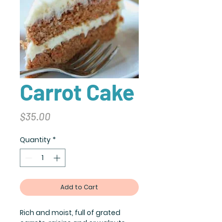
Carrot Cake
Price
$35.00
Quantity
*
Add to Cart
Rich and moist, full of grated