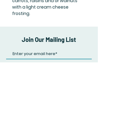
carrots, raisins and or walnuts
with a light cream cheese
frosting.
Join Our Mailing List
Subscribe Now
FAQ
Shipping & Returns
Store Policy
Payment Methods