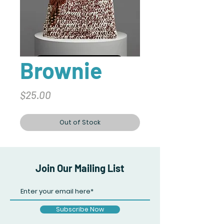
Brownie
Price
$25.00
Out of Stock
Join Our Mailing List
Subscribe Now